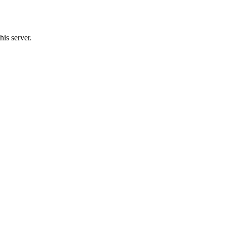
his server.