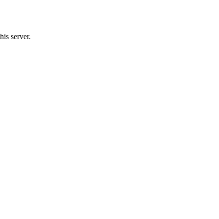
his server.