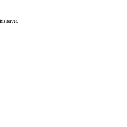
his server.