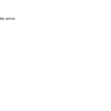
his server.