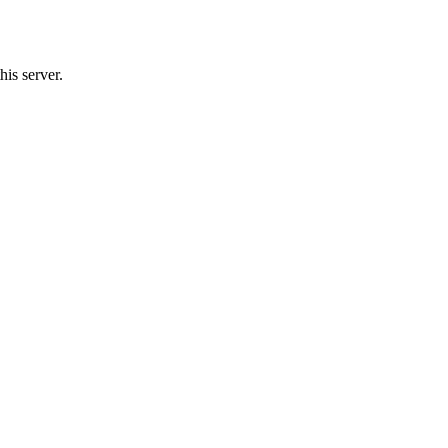
his server.