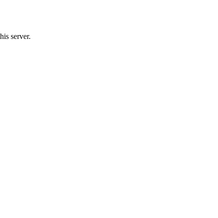
his server.