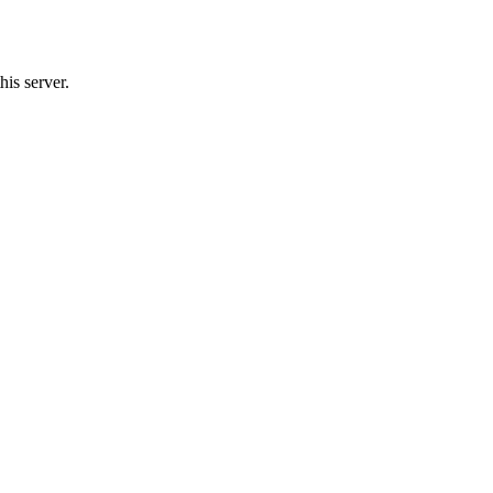
his server.