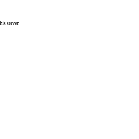
his server.