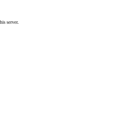
his server.